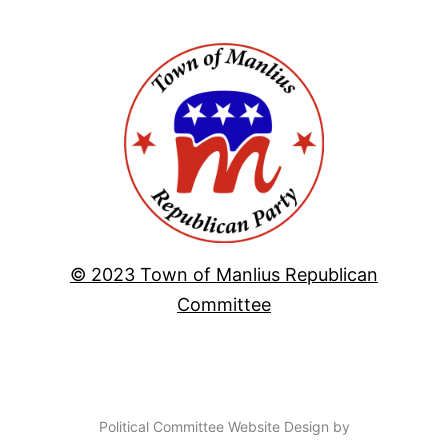
© 2023 Town of Manlius Republican
Committee
Political Committee Website Design by