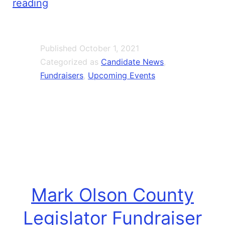
Rebecca
reading
Shiroff
Oct
Published
October 1, 2021
9
Categorized as
Candidate News
,
Fundraiser
Fundraisers
,
Upcoming Events
With
Ryan
McMahon
Mark Olson County
Legislator Fundraiser