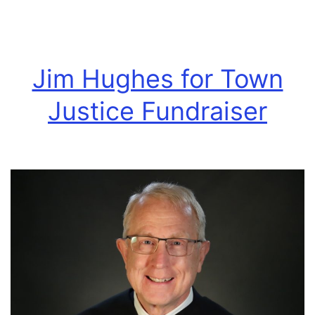
race
Jim Hughes for Town
Justice Fundraiser