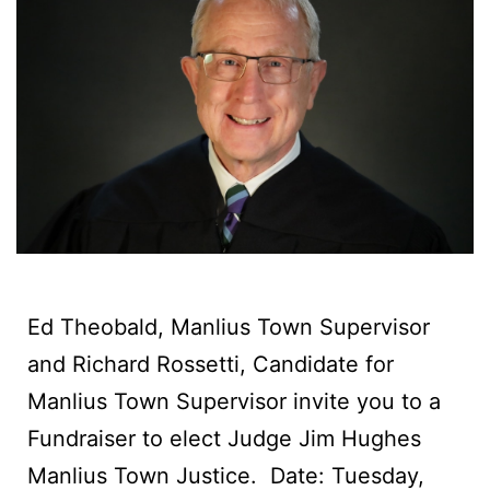
Ed Theobald, Manlius Town Supervisor
and Richard Rossetti, Candidate for
Manlius Town Supervisor invite you to a
Fundraiser to elect Judge Jim Hughes
Manlius Town Justice. ‍ Date: Tuesday,