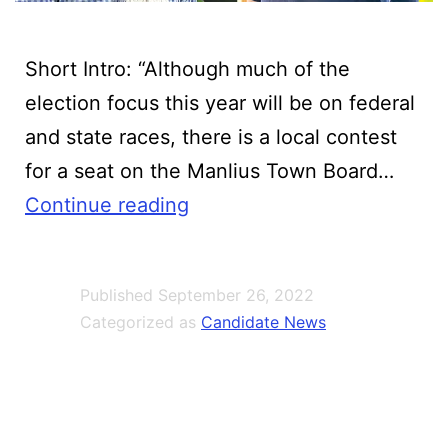
Short Intro:‍ “Although much of the
election focus this year will be on federal
and state races, there is a local contest
for a seat on the Manlius Town Board…
Barnwell,
Continue reading
Italiano
square
Published
September 26, 2022
off
Categorized as
Candidate News
in
Manlius
Town
Board