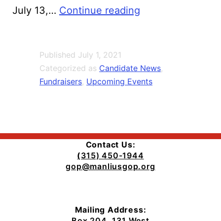
Elect
July 13,…
Continue reading
Judge
Jim
Published
July 1, 2021
Hughes
Categorized as
Candidate News
,
Manlius
Fundraisers
,
Upcoming Events
Town
Justice
Fundraiser
Contact Us:
(
315) 450-1944
gop@manliusgop.org
Mailing Address:
Box 204, 131 West