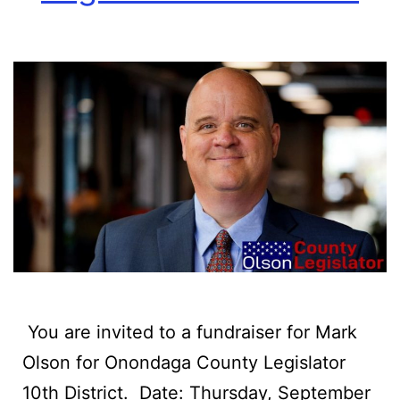
‍ You are invited to a fundraiser for Mark
Olson for Onondaga County Legislator
10th District. ‍ Date: Thursday, September