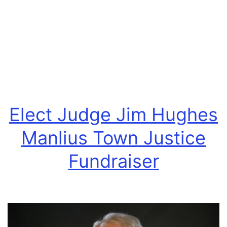
Receive
Endorsement
By
The
Onondaga
County
Veterans
Elect Judge Jim Hughes
Party
Manlius Town Justice
Fundraiser