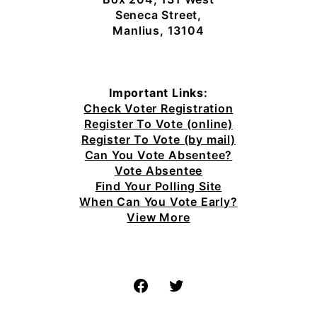
Seneca Street,
Manlius, 13104
Important Links:
Check Voter Registration
Register To Vote (online)
Register To Vote (by mail)
Can You Vote Absentee?
Vote Absentee
Find Your Polling Site
When Can You Vote Early?
View More
Facebook
Twitter