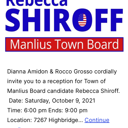
Dianna Amidon & Rocco Grosso cordially
invite you to a reception for Town of
Manlius Board candidate Rebecca Shiroff.
‍ Date: Saturday, October 9, 2021
Time: 6:00 pm Ends: 9:00 pm
Location: 7267 Highbridge…
Continue