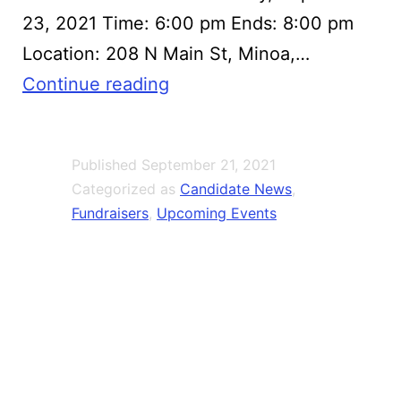
23, 2021 Time: 6:00 pm Ends: 8:00 pm
Location: 208 N Main St, Minoa,…
Mark
Continue reading
Olson
County
Published
September 21, 2021
Legislator
Categorized as
Candidate News
,
Fundraiser
Fundraisers
,
Upcoming Events