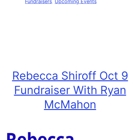
Fundraisers
,
Upcoming Events
Fun
Rebecca Shiroff Oct 9
Fundraiser With Ryan
McMahon