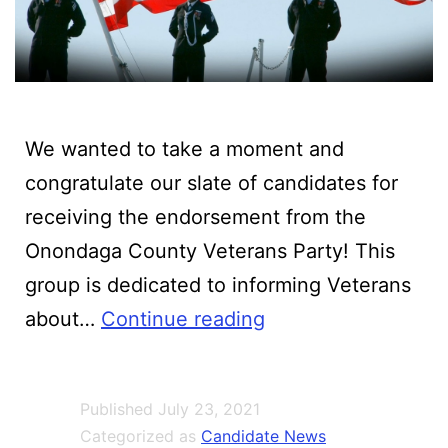
We wanted to take a moment and
congratulate our slate of candidates for
receiving the endorsement from the
Onondaga County Veterans Party! This
group is dedicated to informing Veterans
All
about…
Continue reading
Manlius
GOP
Published
July 23, 2021
Candidates
Categorized as
Candidate News