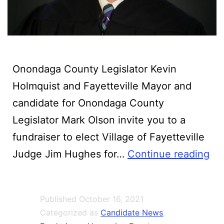
Onondaga County Legislator Kevin
Holmquist and Fayetteville Mayor and
candidate for Onondaga County
Legislator Mark Olson invite you to a
fundraiser to elect Village of Fayetteville
Ji
Judge Jim Hughes for…
Continue reading
Hu
for
Published
October 16, 2021
To
Categorized as
Candidate News
,
Jus