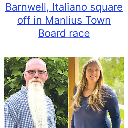
Barnwell, Italiano square
off in Manlius Town
Board race