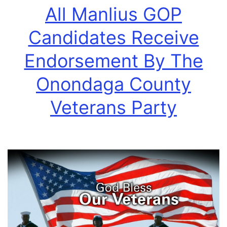
All Manlius GOP
Candidates Receive
Endorsement By The
Onondaga County
Veterans Party