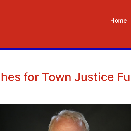
Home
hes for Town Justice Fu