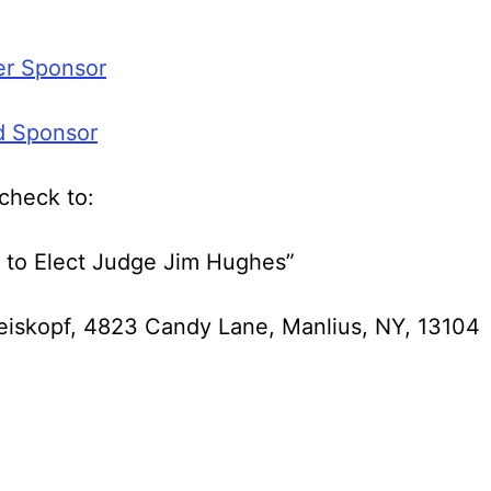
er Sponsor
d Sponsor
check to:
 to Elect Judge Jim Hughes”
eiskopf, 4823 Candy Lane, Manlius, NY, 13104