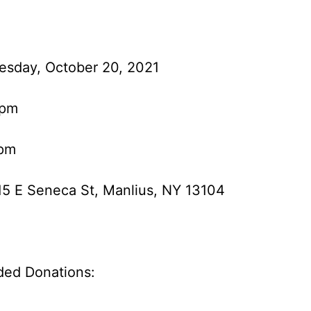
esday, October 20, 2021
 pm
 pm
15 E Seneca St, Manlius, NY 13104
ed Donations: