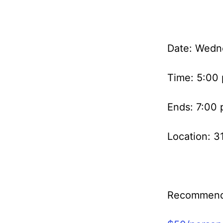
Date: Wedn
Time: 5:00
Ends: 7:00
Location: 3
Recommend