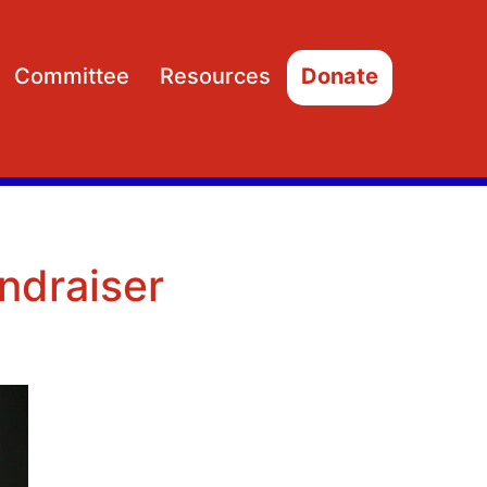
Committee
Resources
Donate
Open
Open
menu
menu
ndraiser