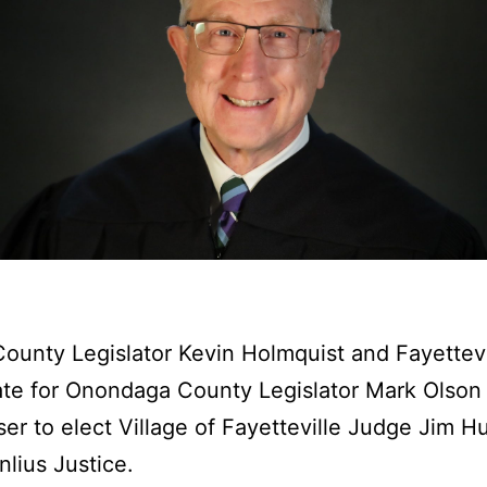
unty Legislator Kevin Holmquist and Fayettev
te for Onondaga County Legislator Mark Olson 
ser to elect Village of Fayetteville Judge Jim H
lius Justice.