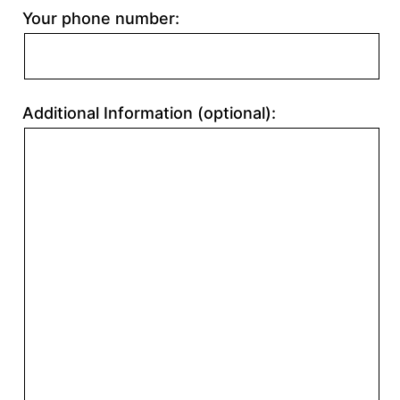
Your phone number:
Additional Information (optional):