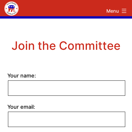
Skip
Town
Menu
to
of
content
Manlius
Republican
Join the Committee
Committee
Your name:
Your email: