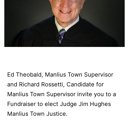
Ed Theobald, Manlius Town Supervisor
and Richard Rossetti, Candidate for
Manlius Town Supervisor invite you to a
Fundraiser to elect Judge Jim Hughes
Manlius Town Justice.