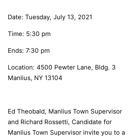
Date: Tuesday, July 13, 2021
Time: 5:30 pm
Ends: 7:30 pm
Location: 4500 Pewter Lane, Bldg. 3
Manlius, NY 13104
Ed Theobald, Manlius Town Supervisor
and Richard Rossetti, Candidate for
Manlius Town Supervisor invite you to a