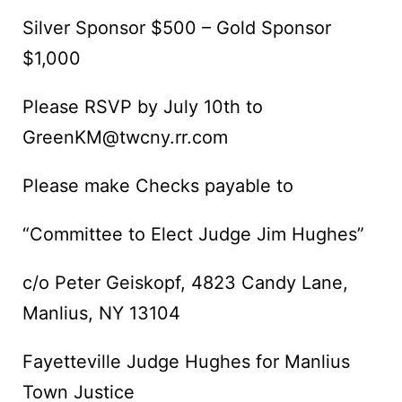
Silver Sponsor $500 – Gold Sponsor
$1,000
Please RSVP by July 10th to
GreenKM@twcny.rr.com
Please make Checks payable to
“Committee to Elect Judge Jim Hughes”
c/o Peter Geiskopf, 4823 Candy Lane,
Manlius, NY 13104
Fayetteville Judge Hughes for Manlius
Town Justice