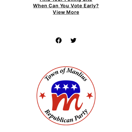
When Can You Vote Early?
View More
Facebook
Twitter