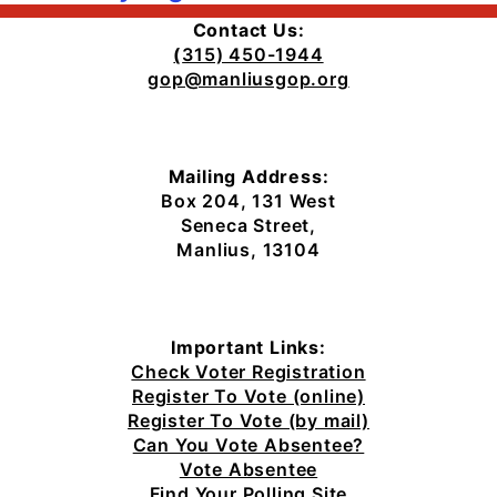
Contact Us:
(
315) 450-1944
gop@manliusgop.org
Mailing Address:
Box 204, 131 West
Seneca Street,
Manlius, 13104
Important Links:
Check Voter Registration
Register To Vote (online)
Register To Vote (by mail)
Can You Vote Absentee?
Vote Absentee
Find Your Polling Site