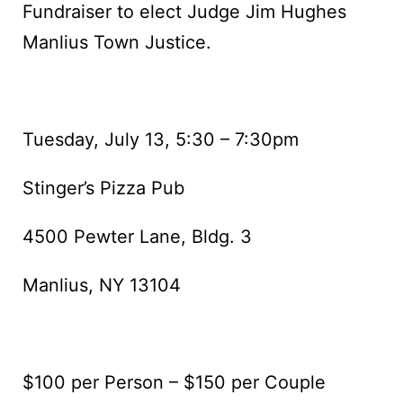
Fundraiser to elect Judge Jim Hughes
Manlius Town Justice.
Tuesday, July 13, 5:30 – 7:30pm
Stinger’s Pizza Pub
4500 Pewter Lane, Bldg. 3
Manlius, NY 13104
$100 per Person – $150 per Couple