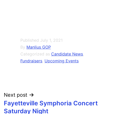
Published
July 1, 2021
By
Manlius GOP
Categorized as
Candidate News
,
Fundraisers
,
Upcoming Events
Post
Next post
Fayetteville Symphoria Concert
navigation
Saturday Night