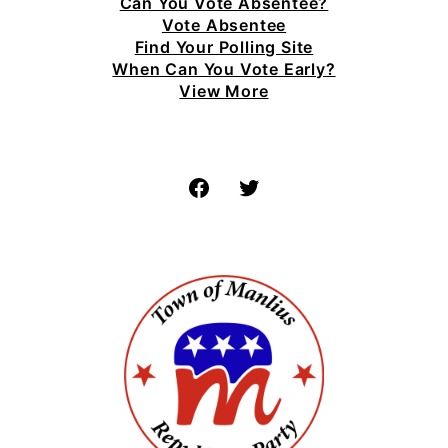
Can You Vote Absentee?
Vote Absentee
Find Your Polling Site
When Can You Vote Early?
View More
Facebook
Twitter