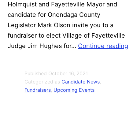
Holmquist and Fayetteville Mayor and
candidate for Onondaga County
Legislator Mark Olson invite you to a
fundraiser to elect Village of Fayetteville
Ji
Judge Jim Hughes for…
Continue reading
Hu
for
Published
October 16, 2021
To
Categorized as
Candidate News
,
Jus
Fundraisers
,
Upcoming Events
Fun