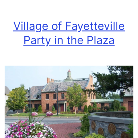
Village of Fayetteville
Party in the Plaza