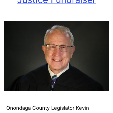
Onondaga County Legislator Kevin