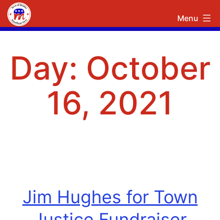
Skip
Town
Menu
to
of
content
Manlius
Day:
October
Republican
Committee
16, 2021
Jim Hughes for Town
Justice Fundraiser