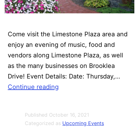
Come visit the Limestone Plaza area and
enjoy an evening of music, food and
vendors along Limestone Plaza, as well
as the many businesses on Brooklea
Drive! Event Details:‍ Date: Thursday,…
Village
Continue reading
of
Fayetteville
Published
October 16, 2021
Party
Categorized as
Upcoming Events
in