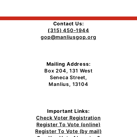
the
Plaza
Contact Us:
(
315) 450-1944
gop@manliusgop.org
Mailing Address:
Box 204, 131 West
Seneca Street,
Manlius, 13104
Important Links:
Check Voter Registration
Register To Vote (online)
Register To Vote (by mail)