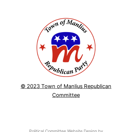
© 2023 Town of Manlius Republican
Committee
Political Committee Website Design by