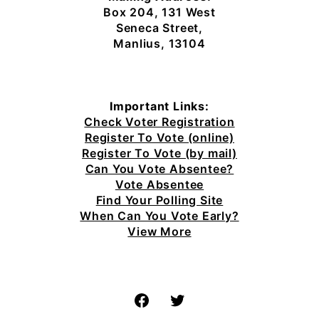
Box 204, 131 West
Seneca Street,
Manlius, 13104
Important Links:
Check Voter Registration
Register To Vote (online)
Register To Vote (by mail)
Can You Vote Absentee?
Vote Absentee
Find Your Polling Site
When Can You Vote Early?
View More
Facebook
Twitter