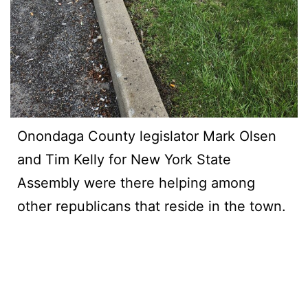
Onondaga County legislator Mark Olsen
and Tim Kelly for New York State
Assembly were there helping among
other republicans that reside in the town.