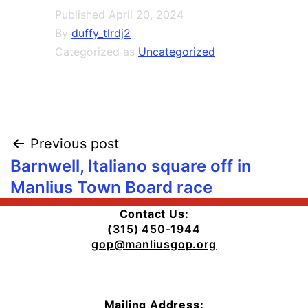
Published
April 20, 2024
By
duffy_tlrdj2
Categorized as
Uncategorized
Post
Previous post
Barnwell, Italiano square off in
navigation
Manlius Town Board race
Contact Us:
(
315) 450-1944
gop@manliusgop.org
Mailing Address: