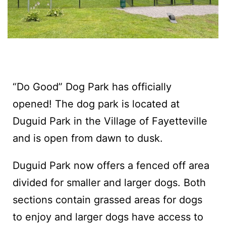
“Do Good” Dog Park has officially
opened! The dog park is located at
Duguid Park in the Village of Fayetteville
and is open from dawn to dusk.‍
Duguid Park now offers a fenced off area
divided for smaller and larger dogs. Both
sections contain grassed areas for dogs
to enjoy and larger dogs have access to