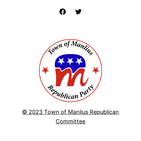
Facebook
Twitter
© 2023 Town of Manlius Republican
Committee