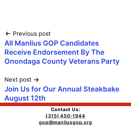
Post
Previous post
All Manlius GOP Candidates
navigation
Receive Endorsement By The
Onondaga County Veterans Party
Next post
Join Us for Our Annual Steakbake
August 12th
Contact Us:
(
315) 450-1944
gop@manliusgop.org