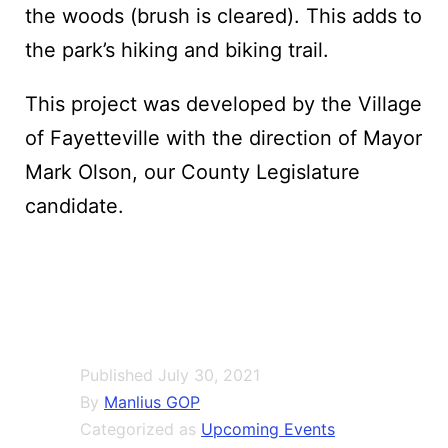
the woods (brush is cleared). This adds to
the park’s hiking and biking trail.
This project was developed by the Village
of Fayetteville with the direction of Mayor
Mark Olson, our County Legislature
candidate.
Published
July 30, 2021
By
Manlius GOP
Categorized as
Upcoming Events