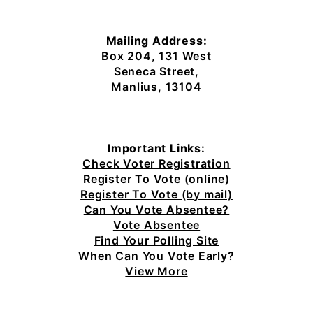
Mailing Address:
Box 204, 131 West
Seneca Street,
Manlius, 13104
Important Links:
Check Voter Registration
Register To Vote (online)
Register To Vote (by mail)
Can You Vote Absentee?
Vote Absentee
Find Your Polling Site
When Can You Vote Early?
View More