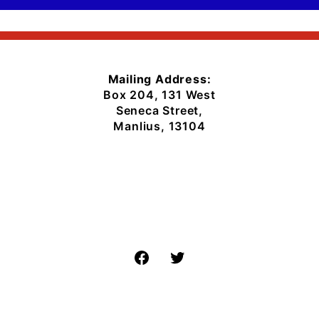
Mailing Address:
Box 204, 131 West
Seneca Street,
Manlius, 13104
Facebook
Twitter