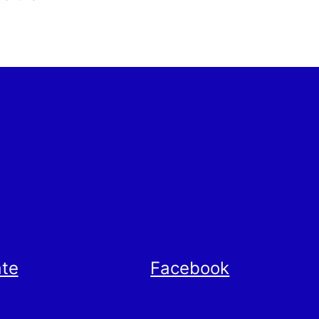
te
Facebook