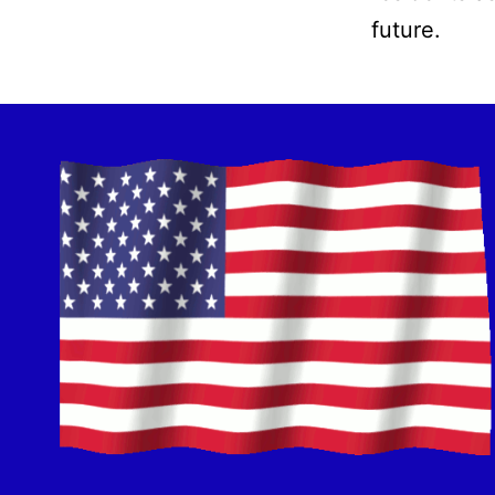
future.