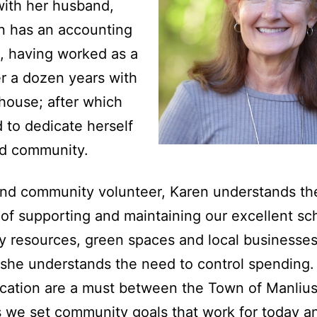
with her husband,
n has an accounting
, having worked as a
r a dozen years with
house; after which
 to dedicate herself
nd community.
nd community volunteer, Karen understands th
of supporting and maintaining our excellent sc
ty resources, green spaces and local businesses
she understands the need to control spending.
cation are a must between the Town of Manliu
s we set community goals that work for today a