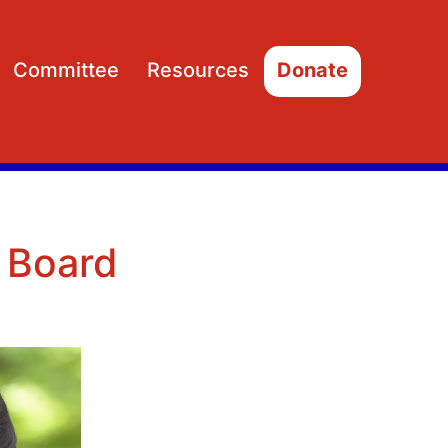
Committee
Resources
Donate
Open
Open
menu
menu
 Board