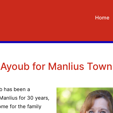
Home
 Ayoub for Manlius Town
b has been a
Manlius for 30 years,
ome for the family