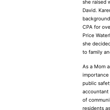
she raised 
David. Kare
background
CPA for ove
Price Water
she decided
to family a
As a Mom a
importance 
public safe
accountant 
of communi
residents a