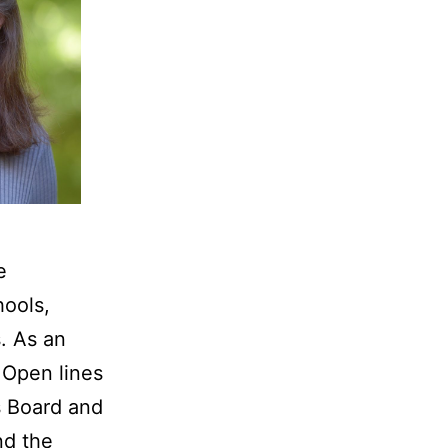
e
hools,
. As an
 Open lines
s Board and
nd the