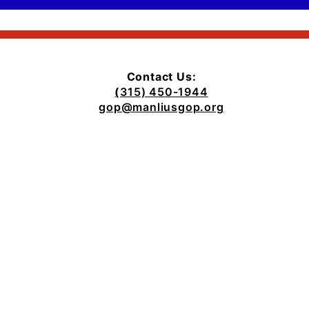
Contact Us:
(
315) 450-1944
gop@manliusgop.org