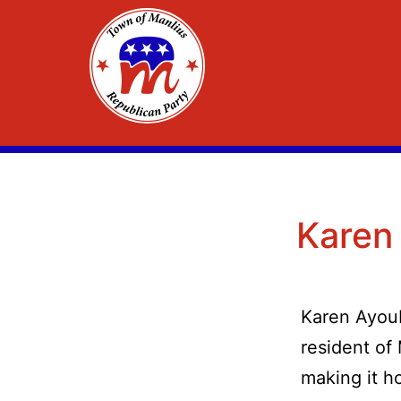
Skip
to
content
Town
of
Manlius
Karen
Republican
Committee
Karen Ayou
resident of 
making it h