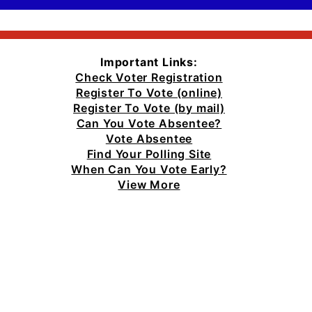
Important Links:
Check Voter Registration
Register To Vote (online)
Register To Vote (by mail)
Can You Vote Absentee?
Vote Absentee
Find Your Polling Site
When Can You Vote Early?
View More