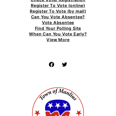
Register To Vote (online)
Register To Vote (by mail)
Can You Vote Absentee?
Vote Absentee
Find Your Polling Site
When Can You Vote Early?
View More
Facebook
Twitter