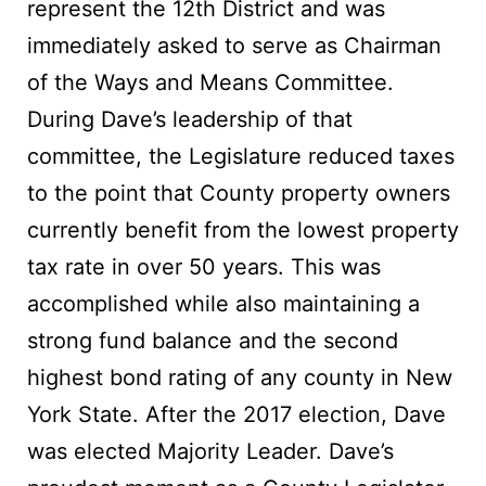
represent the 12th District and was
immediately asked to serve as Chairman
of the Ways and Means Committee.
During Dave’s leadership of that
committee, the Legislature reduced taxes
to the point that County property owners
currently benefit from the lowest property
tax rate in over 50 years. This was
accomplished while also maintaining a
strong fund balance and the second
highest bond rating of any county in New
York State. After the 2017 election, Dave
was elected Majority Leader. Dave’s