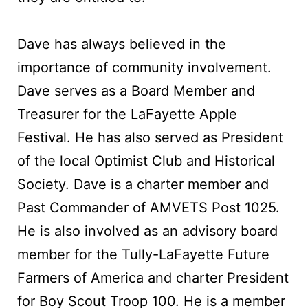
Dave has always believed in the
importance of community involvement.
Dave serves as a Board Member and
Treasurer for the LaFayette Apple
Festival. He has also served as President
of the local Optimist Club and Historical
Society. Dave is a charter member and
Past Commander of AMVETS Post 1025.
He is also involved as an advisory board
member for the Tully-LaFayette Future
Farmers of America and charter President
for Boy Scout Troop 100. He is a member