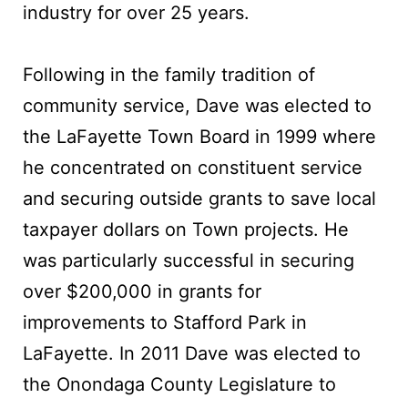
industry for over 25 years.
Following in the family tradition of
community service, Dave was elected to
the LaFayette Town Board in 1999 where
he concentrated on constituent service
and securing outside grants to save local
taxpayer dollars on Town projects. He
was particularly successful in securing
over $200,000 in grants for
improvements to Stafford Park in
LaFayette. In 2011 Dave was elected to
the Onondaga County Legislature to