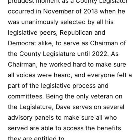
proudest moment as a County Legislator
occurred in November of 2018 when he
was unanimously selected by all his
legislative peers, Republican and
Democrat alike, to serve as Chairman of
the County Legislature until 2022. As
Chairman, he worked hard to make sure
all voices were heard, and everyone felt a
part of the legislative process and
committees. Being the only veteran on
the Legislature, Dave serves on several
advisory panels to make sure all who
served are able to access the benefits
they are entitled to.