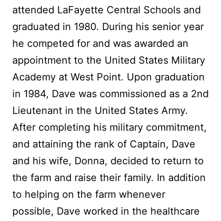
attended LaFayette Central Schools and
graduated in 1980. During his senior year
he competed for and was awarded an
appointment to the United States Military
Academy at West Point. Upon graduation
in 1984, Dave was commissioned as a 2nd
Lieutenant in the United States Army.
After completing his military commitment,
and attaining the rank of Captain, Dave
and his wife, Donna, decided to return to
the farm and raise their family. In addition
to helping on the farm whenever
possible, Dave worked in the healthcare