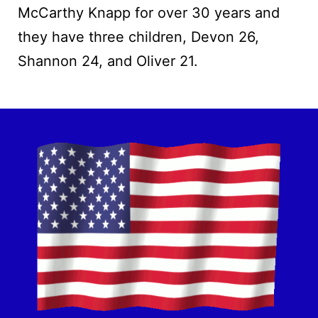
McCarthy Knapp for over 30 years and
they have three children, Devon 26,
Shannon 24, and Oliver 21.