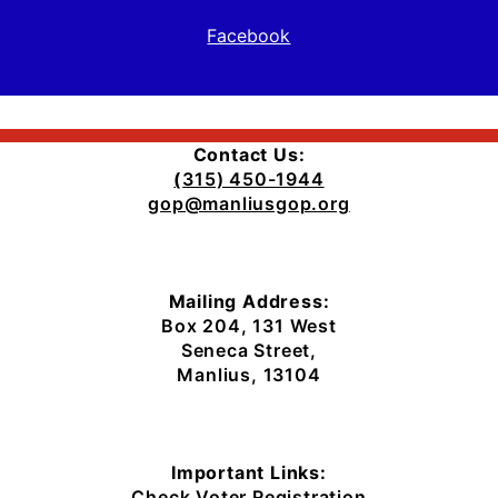
Facebook
Contact Us:
(
315) 450-1944
gop@manliusgop.org
Mailing Address:
Box 204, 131 West
Seneca Street,
Manlius, 13104
Important Links:
Check Voter Registration