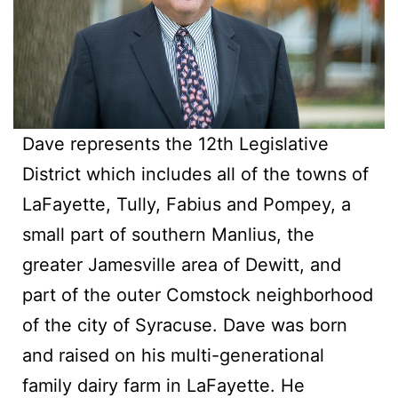
Dave represents the 12th Legislative
District which includes all of the towns of
LaFayette, Tully, Fabius and Pompey, a
small part of southern Manlius, the
greater Jamesville area of Dewitt, and
part of the outer Comstock neighborhood
of the city of Syracuse. Dave was born
and raised on his multi-generational
family dairy farm in LaFayette. He