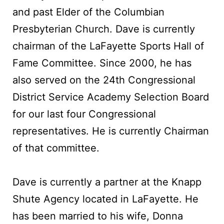
and past Elder of the Columbian
Presbyterian Church. Dave is currently
chairman of the LaFayette Sports Hall of
Fame Committee. Since 2000, he has
also served on the 24th Congressional
District Service Academy Selection Board
for our last four Congressional
representatives. He is currently Chairman
of that committee.
Dave is currently a partner at the Knapp
Shute Agency located in LaFayette. He
has been married to his wife, Donna